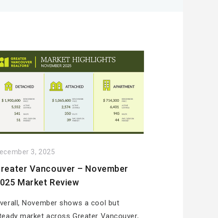
ecember 3, 2025
reater Vancouver – November
025 Market Review
verall, November shows a cool but
teady market across Greater Vancouver,