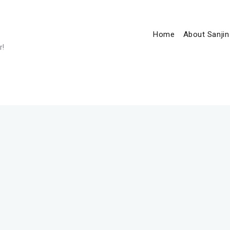
Home
About Sanjin
r!