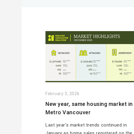
February 3, 2026
New year, same housing market in
Metro Vancouver
Last year’s market trends continued in
January as home sales registered on the