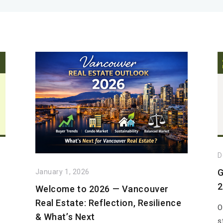
D
G
January 1, 2026
2
Welcome to 2026 — Vancouver
Real Estate: Reflection, Resilience
O
& What’s Next
s