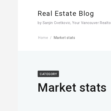
Real Estate Blog
by Sanjin Cvetkovic, Your Vancouver Realto
Home
Market stats
CATEGORY
Market stats