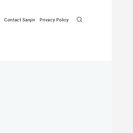
Contact Sanjin
Privacy Policy