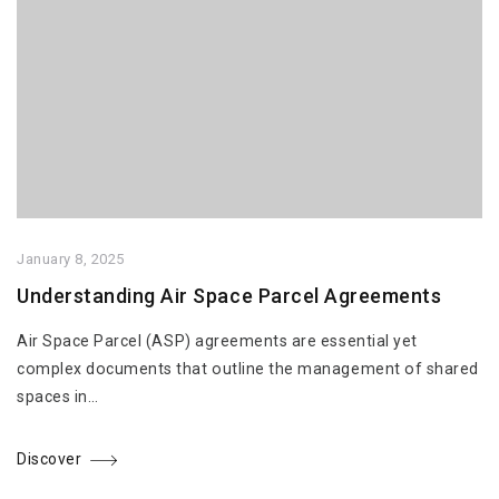
January 8, 2025
Understanding Air Space Parcel Agreements
Air Space Parcel (ASP) agreements are essential yet
complex documents that outline the management of shared
spaces in…
Discover