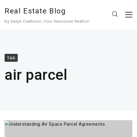
Real Estate Blog
by Sanjin Cvetkovic, Your Vancouver Realtor!
TAG
air parcel