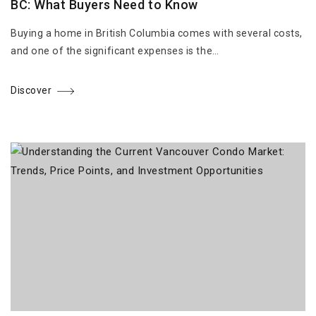
BC: What Buyers Need to Know
Buying a home in British Columbia comes with several costs,
and one of the significant expenses is the…
Discover