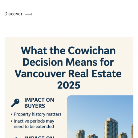
Discover