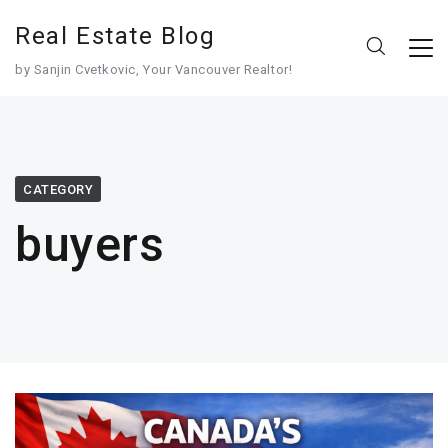
Real Estate Blog
by Sanjin Cvetkovic, Your Vancouver Realtor!
CATEGORY
buyers