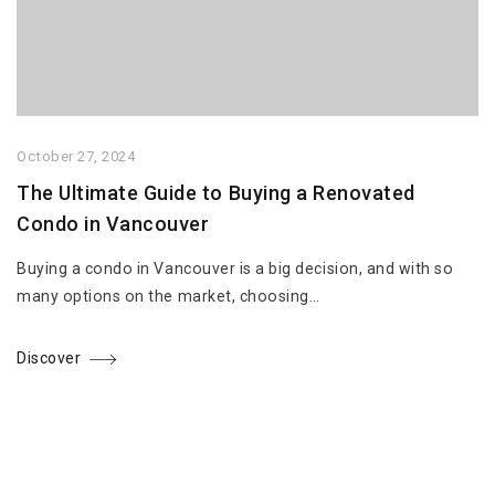
October 27, 2024
The Ultimate Guide to Buying a Renovated
Condo in Vancouver
Buying a condo in Vancouver is a big decision, and with so
many options on the market, choosing…
Discover