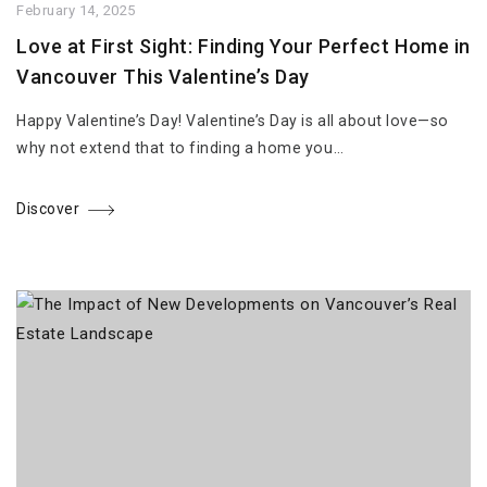
February 14, 2025
Love at First Sight: Finding Your Perfect Home in
Vancouver This Valentine’s Day
Happy Valentine’s Day! Valentine’s Day is all about love—so
why not extend that to finding a home you…
Discover