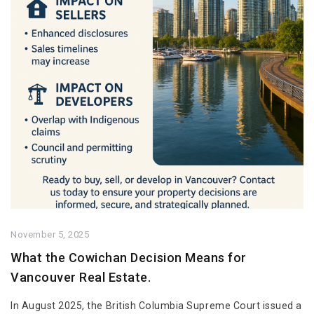
November 5, 2025
What the Cowichan Decision Means for
Vancouver Real Estate.
In August 2025, the British Columbia Supreme Court issued a