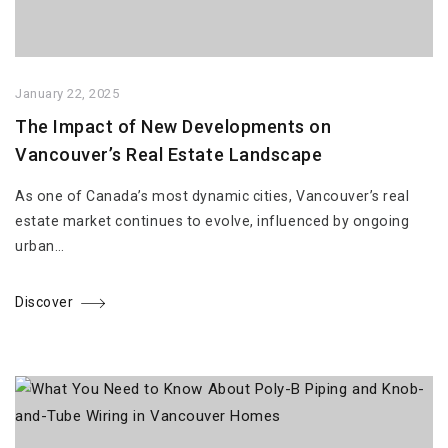
January 22, 2025
The Impact of New Developments on
Vancouver’s Real Estate Landscape
As one of Canada’s most dynamic cities, Vancouver’s real
estate market continues to evolve, influenced by ongoing
urban…
Discover