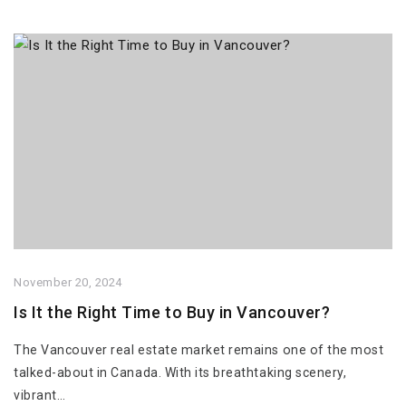
November 20, 2024
Is It the Right Time to Buy in Vancouver?
The Vancouver real estate market remains one of the most
talked-about in Canada. With its breathtaking scenery,
vibrant…