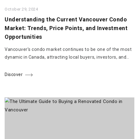
October 29, 2024
Understanding the Current Vancouver Condo
Market: Trends, Price Points, and Investment
Opportunities
Vancouver’s condo market continues to be one of the most
dynamic in Canada, attracting local buyers, investors, and…
Discover