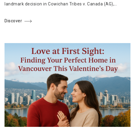
landmark decision in Cowichan Tribes v. Canada (AG),…
Discover