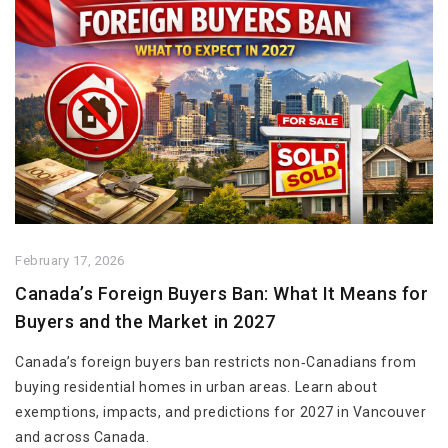
February 17, 2026
Canada’s Foreign Buyers Ban: What It Means for
Buyers and the Market in 2027
Canada’s foreign buyers ban restricts non‑Canadians from
buying residential homes in urban areas. Learn about
exemptions, impacts, and predictions for 2027 in Vancouver
and across Canada.