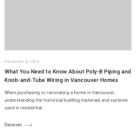
December 8, 2024
What You Need to Know About Poly-B Piping and
Knob-and-Tube Wiring in Vancouver Homes
When purchasing or renovating a home in Vancouver,
understanding the historical building materials and systems
used in residential…
Discover