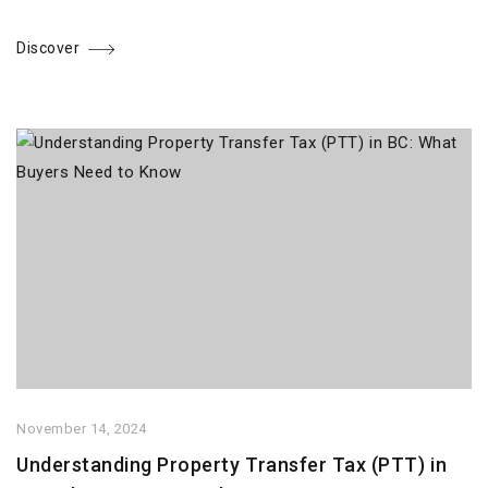
Discover
November 14, 2024
Understanding Property Transfer Tax (PTT) in