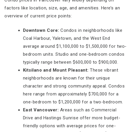
factors like location, size, age, and amenities. Here’s an
overview of current price points:
Downtown Core:
Condos in neighborhoods like
Coal Harbour, Yaletown, and the West End
average around $1,100,000 to $1,500,000 for two-
bedroom units. Studio and one-bedroom condos
typically range between $600,000 to $900,000.
Kitsilano and Mount Pleasant:
These vibrant
neighborhoods are known for their unique
character and strong community appeal. Condos
here range from approximately $700,000 for a
one-bedroom to $1,200,000 for a two-bedroom.
East Vancouver:
Areas such as Commercial
Drive and Hastings Sunrise offer more budget-
friendly options with average prices for one-