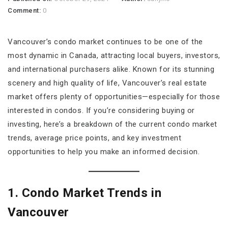
Comment:
0
Vancouver’s condo market continues to be one of the
most dynamic in Canada, attracting local buyers, investors,
and international purchasers alike. Known for its stunning
scenery and high quality of life, Vancouver’s real estate
market offers plenty of opportunities—especially for those
interested in condos. If you’re considering buying or
investing, here’s a breakdown of the current condo market
trends, average price points, and key investment
opportunities to help you make an informed decision.
1. Condo Market Trends in
Vancouver