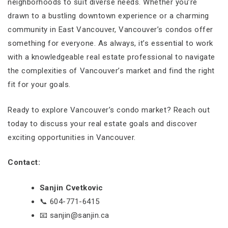
neighborhoods to suit diverse needs. Whether you’re
drawn to a bustling downtown experience or a charming
community in East Vancouver, Vancouver’s condos offer
something for everyone. As always, it’s essential to work
with a knowledgeable real estate professional to navigate
the complexities of Vancouver’s market and find the right
fit for your goals.
Ready to explore Vancouver’s condo market? Reach out
today to discuss your real estate goals and discover
exciting opportunities in Vancouver.
Contact:
Sanjin Cvetkovic
📞 604-771-6415
📧 sanjin@sanjin.ca