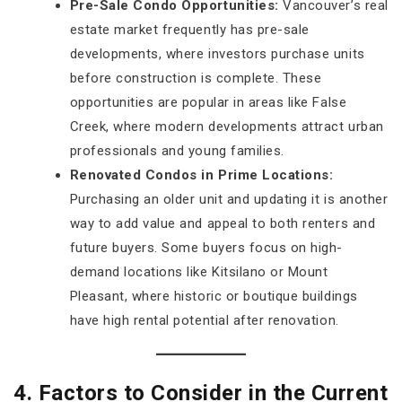
Pre-Sale Condo Opportunities:
Vancouver’s real
estate market frequently has pre-sale
developments, where investors purchase units
before construction is complete. These
opportunities are popular in areas like False
Creek, where modern developments attract urban
professionals and young families.
Renovated Condos in Prime Locations:
Purchasing an older unit and updating it is another
way to add value and appeal to both renters and
future buyers. Some buyers focus on high-
demand locations like Kitsilano or Mount
Pleasant, where historic or boutique buildings
have high rental potential after renovation.
4. Factors to Consider in the Current