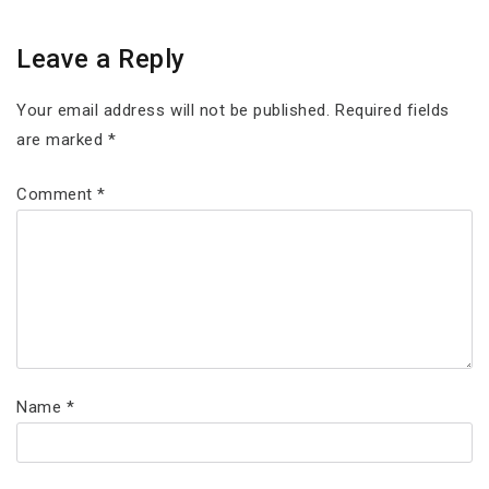
Leave a Reply
Your email address will not be published.
Required fields
are marked
*
Comment
*
Name
*