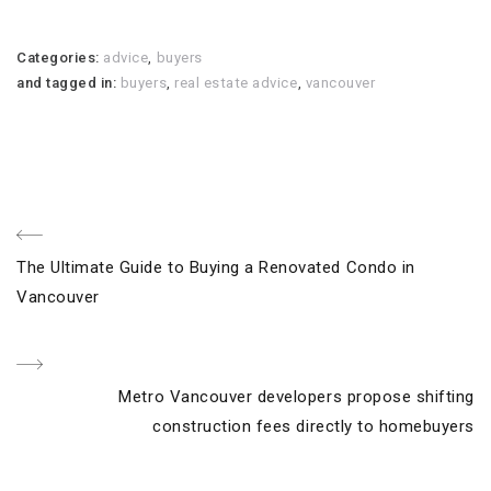
Categories:
advice
,
buyers
and tagged in:
buyers
,
real estate advice
,
vancouver
Post
Previous
The Ultimate Guide to Buying a Renovated Condo in
navigation
Post
Vancouver
Next
Metro Vancouver developers propose shifting
Post
construction fees directly to homebuyers