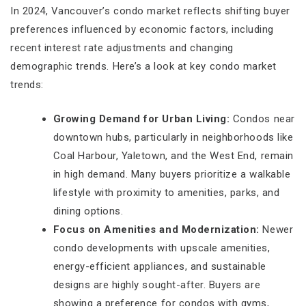
In 2024, Vancouver’s condo market reflects shifting buyer
preferences influenced by economic factors, including
recent interest rate adjustments and changing
demographic trends. Here’s a look at key condo market
trends:
Growing Demand for Urban Living:
Condos near
downtown hubs, particularly in neighborhoods like
Coal Harbour, Yaletown, and the West End, remain
in high demand. Many buyers prioritize a walkable
lifestyle with proximity to amenities, parks, and
dining options.
Focus on Amenities and Modernization:
Newer
condo developments with upscale amenities,
energy-efficient appliances, and sustainable
designs are highly sought-after. Buyers are
showing a preference for condos with gyms,