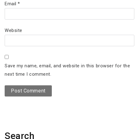
Email
*
Website
Save my name, email, and website in this browser for the
next time I comment.
Search