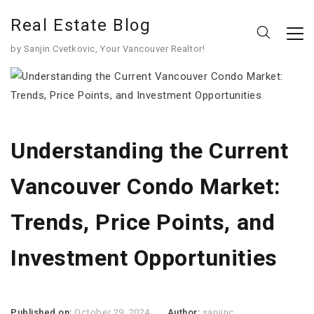
Real Estate Blog
by Sanjin Cvetkovic, Your Vancouver Realtor!
Understanding the Current
Vancouver Condo Market:
Trends, Price Points, and
Investment Opportunities
Published on:
October 29, 2024
Author:
sanjinc