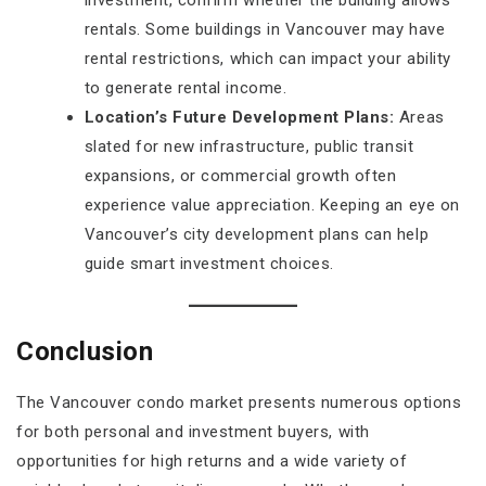
investment, confirm whether the building allows
rentals. Some buildings in Vancouver may have
rental restrictions, which can impact your ability
to generate rental income.
Location’s Future Development Plans:
Areas
slated for new infrastructure, public transit
expansions, or commercial growth often
experience value appreciation. Keeping an eye on
Vancouver’s city development plans can help
guide smart investment choices.
Conclusion
The Vancouver condo market presents numerous options
for both personal and investment buyers, with
opportunities for high returns and a wide variety of