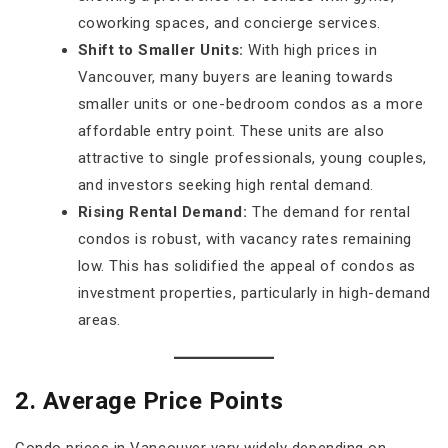
coworking spaces, and concierge services.
Shift to Smaller Units:
With high prices in
Vancouver, many buyers are leaning towards
smaller units or one-bedroom condos as a more
affordable entry point. These units are also
attractive to single professionals, young couples,
and investors seeking high rental demand.
Rising Rental Demand:
The demand for rental
condos is robust, with vacancy rates remaining
low. This has solidified the appeal of condos as
investment properties, particularly in high-demand
areas.
2. Average Price Points
Condo prices in Vancouver vary widely depending on