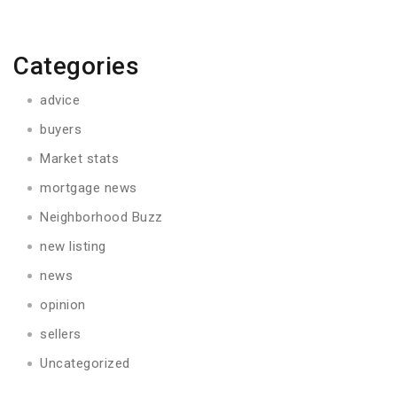
Categories
advice
buyers
Market stats
mortgage news
Neighborhood Buzz
new listing
news
opinion
sellers
Uncategorized