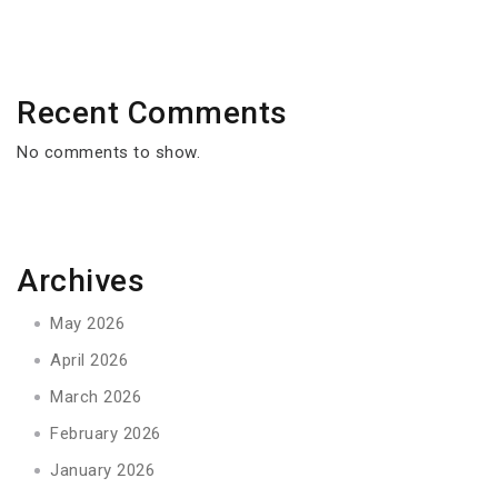
Recent Comments
No comments to show.
Archives
May 2026
April 2026
March 2026
February 2026
January 2026