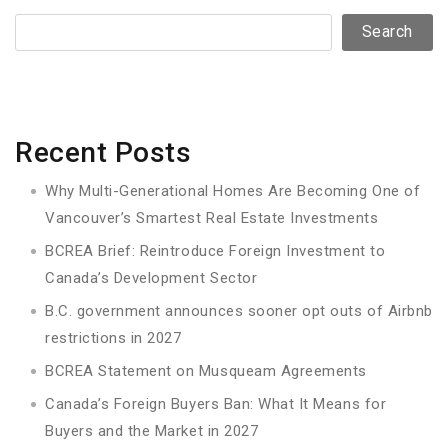
Search
Recent Posts
Why Multi-Generational Homes Are Becoming One of
Vancouver’s Smartest Real Estate Investments
BCREA Brief: Reintroduce Foreign Investment to
Canada’s Development Sector
B.C. government announces sooner opt outs of Airbnb
restrictions in 2027
BCREA Statement on Musqueam Agreements
Canada’s Foreign Buyers Ban: What It Means for
Buyers and the Market in 2027