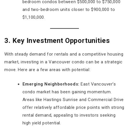
bedroom condos between $500,000 to $750,000
and two-bedroom units closer to $900,000 to
$1,100,000.
3. Key Investment Opportunities
With steady demand for rentals and a competitive housing
market, investing in a Vancouver condo can be a strategic
move. Here are a few areas with potential:
Emerging Neighborhoods:
East Vancouver’s
condo market has been gaining momentum.
Areas like Hastings Sunrise and Commercial Drive
offer relatively affordable price points with strong
rental demand, appealing to investors seeking
high yield potential.