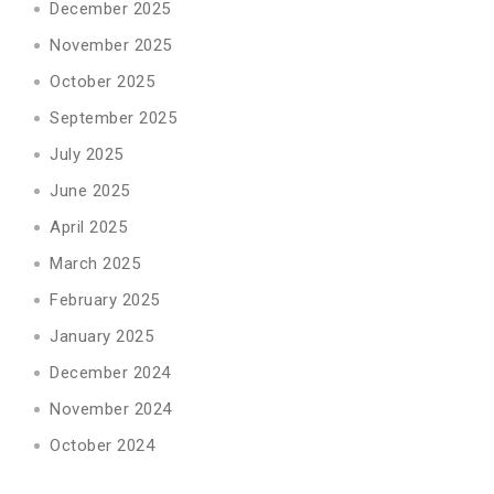
December 2025
November 2025
October 2025
September 2025
July 2025
June 2025
April 2025
March 2025
February 2025
January 2025
December 2024
November 2024
October 2024