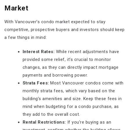
Market
With Vancouver’s condo market expected to stay
competitive, prospective buyers and investors should keep
a few things in mind:
Interest Rates:
While recent adjustments have
provided some relief, it’s crucial to monitor
changes, as they can directly impact mortgage
payments and borrowing power.
Strata Fees:
Most Vancouver condos come with
monthly strata fees, which vary based on the
building’s amenities and size. Keep these fees in
mind when budgeting for a condo purchase, as
they add to the overall cost.
Rental Restrictions:
If you’re buying as an