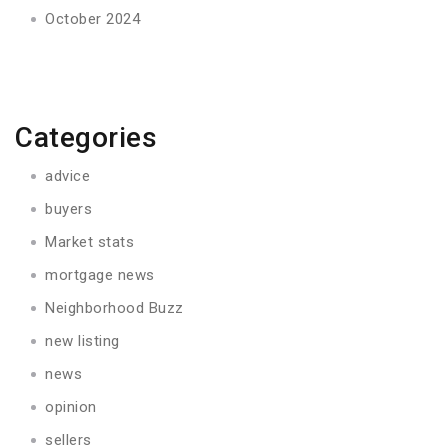
October 2024
Categories
advice
buyers
Market stats
mortgage news
Neighborhood Buzz
new listing
news
opinion
sellers