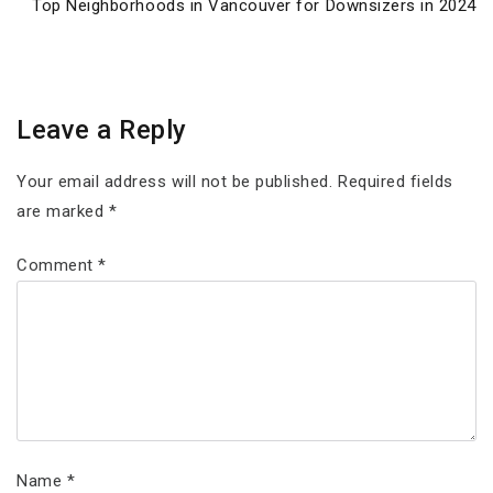
Next
Top Neighborhoods in Vancouver for Downsizers in 2024
Post
Leave a Reply
Your email address will not be published.
Required fields
are marked
*
Comment
*
Name
*