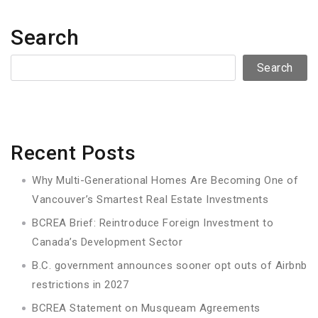
Search
Search
Recent Posts
Why Multi-Generational Homes Are Becoming One of
Vancouver’s Smartest Real Estate Investments
BCREA Brief: Reintroduce Foreign Investment to
Canada’s Development Sector
B.C. government announces sooner opt outs of Airbnb
restrictions in 2027
BCREA Statement on Musqueam Agreements