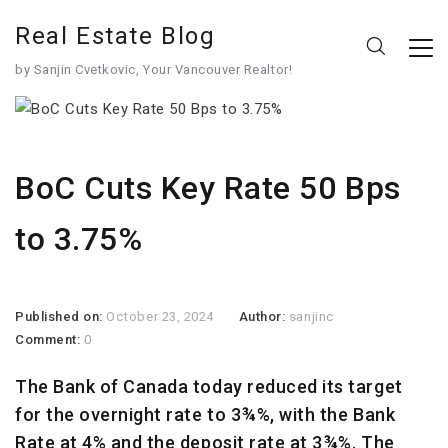
Real Estate Blog
by Sanjin Cvetkovic, Your Vancouver Realtor!
BoC Cuts Key Rate 50 Bps
to 3.75%
Published on:
October 23, 2024
Author:
sanjinc
Comment:
0
The Bank of Canada today reduced its target
for the overnight rate to 3¾%, with the Bank
Rate at 4% and the deposit rate at 3¾%. The