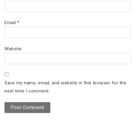
Email
*
Website
Save my name, email, and website in this browser for the
next time I comment.