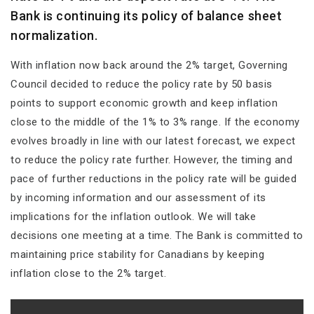
Bank is continuing its policy of balance sheet
normalization.
With inflation now back around the 2% target, Governing
Council decided to reduce the policy rate by 50 basis
points to support economic growth and keep inflation
close to the middle of the 1% to 3% range. If the economy
evolves broadly in line with our latest forecast, we expect
to reduce the policy rate further. However, the timing and
pace of further reductions in the policy rate will be guided
by incoming information and our assessment of its
implications for the inflation outlook. We will take
decisions one meeting at a time. The Bank is committed to
maintaining price stability for Canadians by keeping
inflation close to the 2% target.