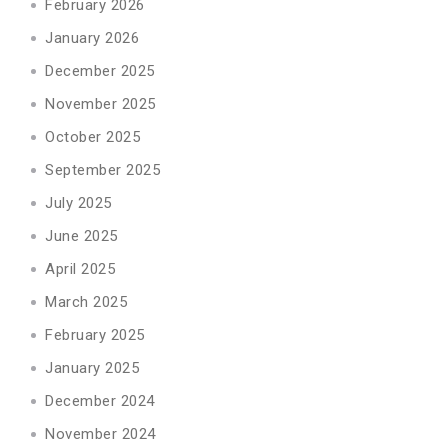
February 2026
January 2026
December 2025
November 2025
October 2025
September 2025
July 2025
June 2025
April 2025
March 2025
February 2025
January 2025
December 2024
November 2024