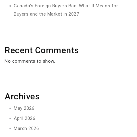
Canada’s Foreign Buyers Ban: What It Means for
Buyers and the Market in 2027
Recent Comments
No comments to show.
Archives
May 2026
April 2026
March 2026