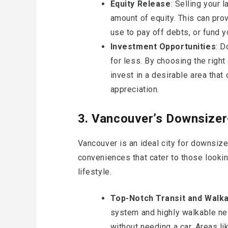
Equity Release
: Selling your 
amount of equity. This can prov
use to pay off debts, or fund y
Investment Opportunities
: D
for less. By choosing the right
invest in a desirable area that
appreciation.
3. Vancouver’s Downsizer-
Vancouver is an ideal city for downsize
conveniences that cater to those looki
lifestyle.
Top-Notch Transit and Walkab
system and highly walkable ne
without needing a car. Areas l