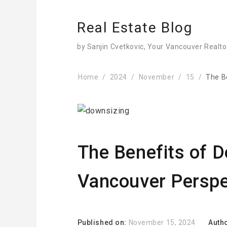
Real Estate Blog
by Sanjin Cvetkovic, Your Vancouver Realto
Home
2024
November
15
The B
The Benefits of D
Vancouver Perspe
Published on:
November 15, 2024
Auth