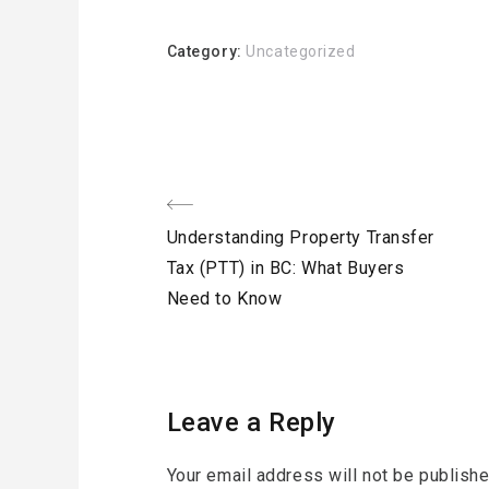
Category:
Uncategorized
Post
Previous
Understanding Property Transfer
navigation
Post
Tax (PTT) in BC: What Buyers
Need to Know
Leave a Reply
Your email address will not be publishe