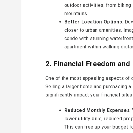
outdoor activities, from biking
mountains.
Better Location Options
: Do
closer to urban amenities. Ima
condo with stunning waterfront 
apartment within walking dista
2. Financial Freedom and F
One of the most appealing aspects of d
Selling a larger home and purchasing a
significantly impact your financial situa
Reduced Monthly Expenses
:
lower utility bills, reduced pr
This can free up your budget for