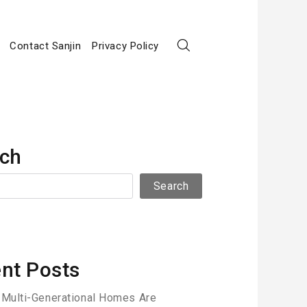
Contact Sanjin
Privacy Policy
ch
Search
nt Posts
Multi-Generational Homes Are