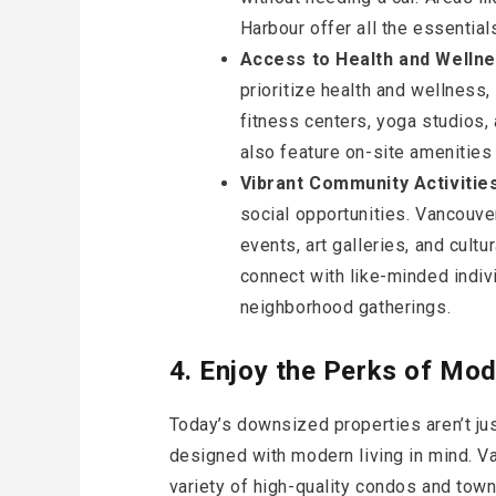
Harbour offer all the essentials
Access to Health and Wellnes
prioritize health and wellness
fitness centers, yoga studios
also feature on-site amenities
Vibrant Community Activitie
social opportunities. Vancouve
events, art galleries, and cultu
connect with like-minded indiv
neighborhood gatherings.
4. Enjoy the Perks of Mo
Today’s downsized properties aren’t just
designed with modern living in mind. V
variety of high-quality condos and tow