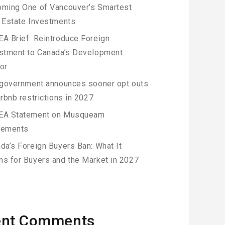
ming One of Vancouver’s Smartest
 Estate Investments
A Brief: Reintroduce Foreign
stment to Canada’s Development
or
 government announces sooner opt outs
irbnb restrictions in 2027
EA Statement on Musqueam
eements
da’s Foreign Buyers Ban: What It
s for Buyers and the Market in 2027
ent Comments