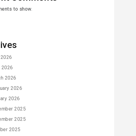
ents to show.
ives
 2026
l 2026
ch 2026
uary 2026
ary 2026
ember 2025
ember 2025
ber 2025