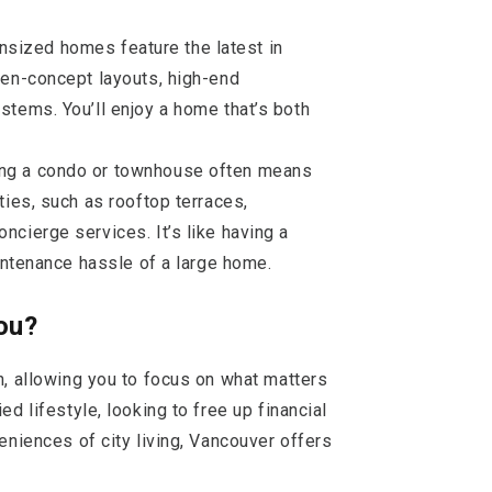
sized homes feature the latest in
pen-concept layouts, high-end
tems. You’ll enjoy a home that’s both
ing a condo or townhouse often means
ties, such as rooftop terraces,
cierge services. It’s like having a
aintenance hassle of a large home.
ou?
n, allowing you to focus on what matters
d lifestyle, looking to free up financial
eniences of city living, Vancouver offers