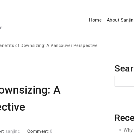
Home
About Sanjin
r!
enefits of Downsizing: A Vancouver Perspective
Sear
ownsizing: A
ctive
Rece
Why 
or:
sanjinc
Comment:
0