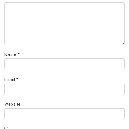
Name
*
Email
*
Website