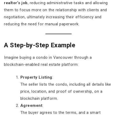
realtor’s job
, reducing administrative tasks and allowing
them to focus more on the relationship with clients and
negotiation, ultimately increasing their efficiency and
reducing the need for manual paperwork.
A Step-by-Step Example
Imagine buying a condo in Vancouver through a
blockchain-enabled real estate platform:
Property Listing
:
The seller lists the condo, including all details like
price, location, and proof of ownership, on a
blockchain platform.
Agreement
:
The buyer agrees to the terms, and a smart