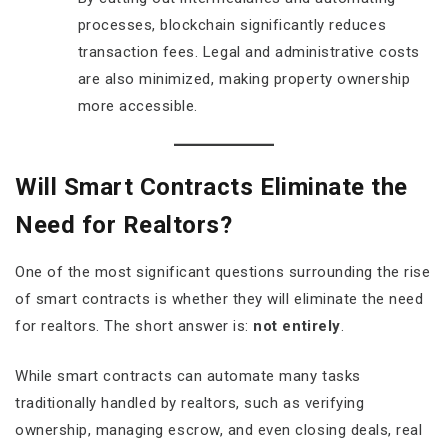
processes, blockchain significantly reduces
transaction fees. Legal and administrative costs
are also minimized, making property ownership
more accessible.
Will Smart Contracts Eliminate the
Need for Realtors?
One of the most significant questions surrounding the rise
of smart contracts is whether they will eliminate the need
for realtors. The short answer is:
not entirely
.
While smart contracts can automate many tasks
traditionally handled by realtors, such as verifying
ownership, managing escrow, and even closing deals, real