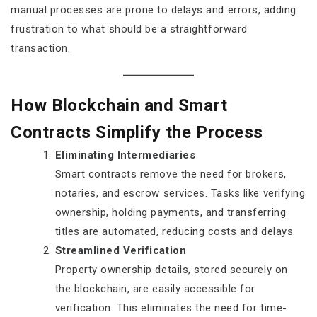
manual processes are prone to delays and errors, adding
frustration to what should be a straightforward
transaction.
How Blockchain and Smart
Contracts Simplify the Process
Eliminating Intermediaries
Smart contracts remove the need for brokers,
notaries, and escrow services. Tasks like verifying
ownership, holding payments, and transferring
titles are automated, reducing costs and delays.
Streamlined Verification
Property ownership details, stored securely on
the blockchain, are easily accessible for
verification. This eliminates the need for time-