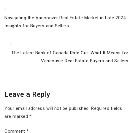
Post
Previous
Navigating the Vancouver Real Estate Market in Late 2024:
navigation
Post
Insights for Buyers and Sellers
Next
The Latest Bank of Canada Rate Cut: What It Means for
Post
Vancouver Real Estate Buyers and Sellers
Leave a Reply
Your email address will not be published.
Required fields
are marked
*
Comment
*