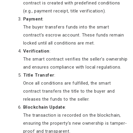
contract is created with predefined conditions
(e.g., payment receipt, title verification).
Payment
:
The buyer transfers funds into the smart
contract’s escrow account. These funds remain
locked until all conditions are met.
Verification
:
The smart contract verifies the seller’s ownership
and ensures compliance with local regulations.
Title Transfer
:
Once all conditions are fulfilled, the smart
contract transfers the title to the buyer and
releases the funds to the seller.
Blockchain Update
:
The transaction is recorded on the blockchain,
ensuring the property’s new ownership is tamper-
proof and transparent.