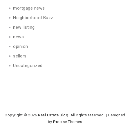
mortgage news
Neighborhood Buzz
new listing
news
opinion
sellers
Uncategorized
Copyright © 2026
Real Estate Blog
. All rights reserved.
|
Designed
by
Precise Themes