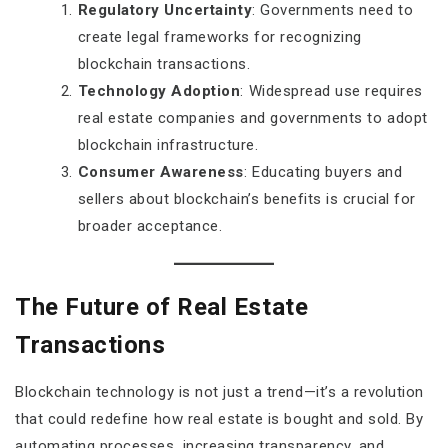
Regulatory Uncertainty
: Governments need to
create legal frameworks for recognizing
blockchain transactions.
Technology Adoption
: Widespread use requires
real estate companies and governments to adopt
blockchain infrastructure.
Consumer Awareness
: Educating buyers and
sellers about blockchain’s benefits is crucial for
broader acceptance.
The Future of Real Estate
Transactions
Blockchain technology is not just a trend—it’s a revolution
that could redefine how real estate is bought and sold. By
automating processes, increasing transparency, and