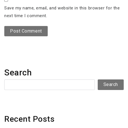
Save my name, email, and website in this browser for the
next time I comment.
Search
Search
Recent Posts