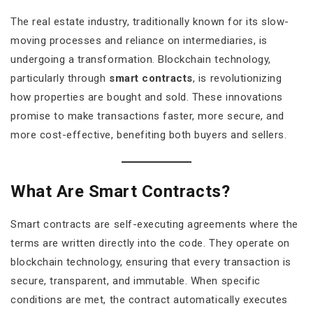
The real estate industry, traditionally known for its slow-
moving processes and reliance on intermediaries, is
undergoing a transformation. Blockchain technology,
particularly through
smart contracts
, is revolutionizing
how properties are bought and sold. These innovations
promise to make transactions faster, more secure, and
more cost-effective, benefiting both buyers and sellers.
What Are Smart Contracts?
Smart contracts are self-executing agreements where the
terms are written directly into the code. They operate on
blockchain technology, ensuring that every transaction is
secure, transparent, and immutable. When specific
conditions are met, the contract automatically executes