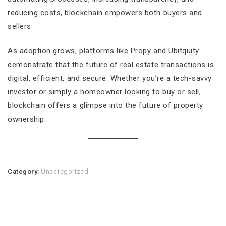
reducing costs, blockchain empowers both buyers and
sellers.
As adoption grows, platforms like Propy and Ubitquity
demonstrate that the future of real estate transactions is
digital, efficient, and secure. Whether you’re a tech-savvy
investor or simply a homeowner looking to buy or sell,
blockchain offers a glimpse into the future of property
ownership.
Category:
Uncategorized