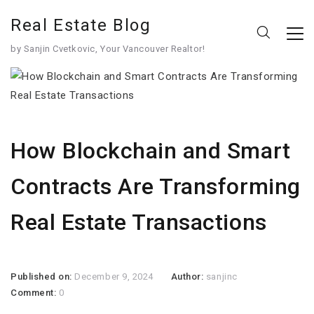
Real Estate Blog
by Sanjin Cvetkovic, Your Vancouver Realtor!
How Blockchain and Smart
Contracts Are Transforming
Real Estate Transactions
Published on:
December 9, 2024
Author:
sanjinc
Comment:
0