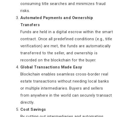
consuming title searches and minimizes fraud
risks.
Automated Payments and Ownership
Transfers
Funds are held in a digital escrow within the smart
contract. Once all predefined conditions (e.g., title
verification) are met, the funds are automatically
transferred to the seller, and ownership is
recorded on the blockchain for the buyer.
Global Transactions Made Easy
Blockchain enables seamless cross-border real
estate transactions without needing local banks
or multiple intermediaries. Buyers and sellers
from anywhere in the world can securely transact
directly.
Cost Savings
By cutting out intermediaries and automating