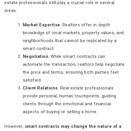
estate professionals still play a crucial role in several
areas:
Market Expertise
: Realtors offer in-depth
knowledge of local markets, property values, and
neighborhoods that cannot be replicated by a
smart contract.
Negotiation
: While smart contracts can
automate the transaction, realtors help negotiate
the price and terms, ensuring both parties feel
satisfied.
Client Relations
: Real estate professionals
provide personal, human touchpoints, guiding
clients through the emotional and financial
aspects of buying or selling a home.
However,
smart contracts may change the nature of a