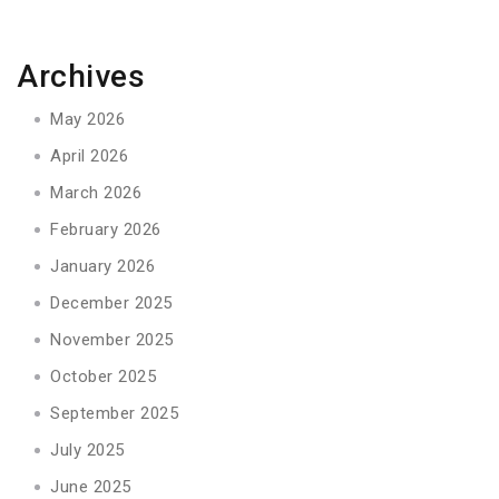
Archives
May 2026
April 2026
March 2026
February 2026
January 2026
December 2025
November 2025
October 2025
September 2025
July 2025
June 2025