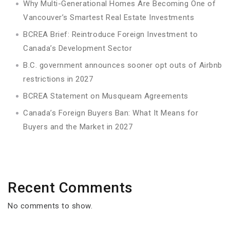
Why Multi-Generational Homes Are Becoming One of
Vancouver’s Smartest Real Estate Investments
BCREA Brief: Reintroduce Foreign Investment to
Canada’s Development Sector
B.C. government announces sooner opt outs of Airbnb
restrictions in 2027
BCREA Statement on Musqueam Agreements
Canada’s Foreign Buyers Ban: What It Means for
Buyers and the Market in 2027
Recent Comments
No comments to show.