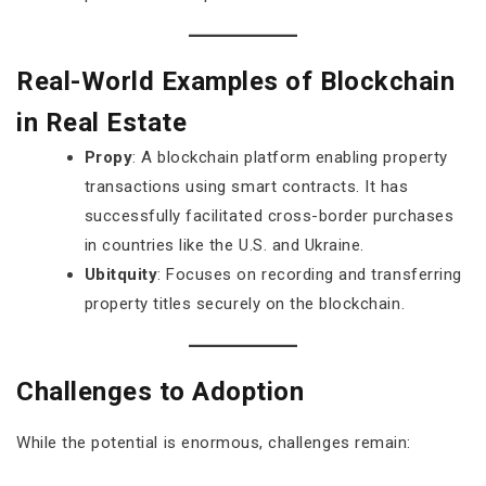
Real-World Examples of Blockchain
in Real Estate
Propy
: A blockchain platform enabling property
transactions using smart contracts. It has
successfully facilitated cross-border purchases
in countries like the U.S. and Ukraine.
Ubitquity
: Focuses on recording and transferring
property titles securely on the blockchain.
Challenges to Adoption
While the potential is enormous, challenges remain: