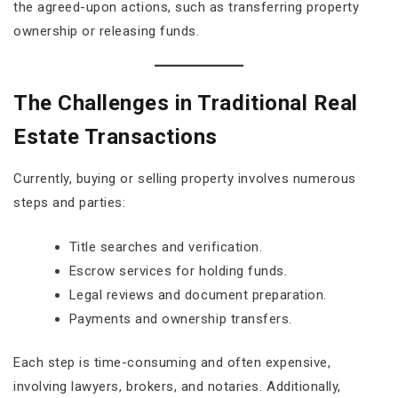
the agreed-upon actions, such as transferring property
ownership or releasing funds.
The Challenges in Traditional Real
Estate Transactions
Currently, buying or selling property involves numerous
steps and parties:
Title searches and verification.
Escrow services for holding funds.
Legal reviews and document preparation.
Payments and ownership transfers.
Each step is time-consuming and often expensive,
involving lawyers, brokers, and notaries. Additionally,