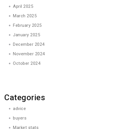
April 2025
March 2025
February 2025
January 2025
December 2024
November 2024
October 2024
Categories
advice
buyers
Market stats