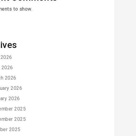
ents to show.
ives
 2026
l 2026
ch 2026
uary 2026
ary 2026
ember 2025
ember 2025
ber 2025