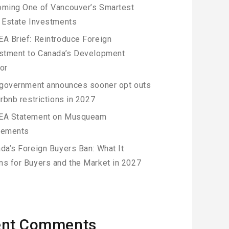
ming One of Vancouver’s Smartest
 Estate Investments
A Brief: Reintroduce Foreign
stment to Canada’s Development
or
 government announces sooner opt outs
irbnb restrictions in 2027
EA Statement on Musqueam
eements
da’s Foreign Buyers Ban: What It
s for Buyers and the Market in 2027
ent Comments