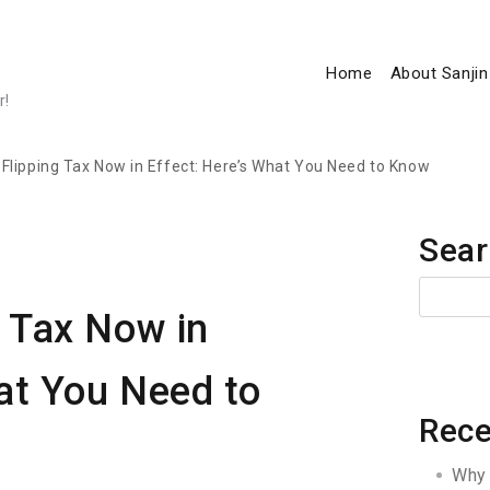
Home
About Sanjin
r!
lipping Tax Now in Effect: Here’s What You Need to Know
Sear
 Tax Now in
at You Need to
Rece
Why 