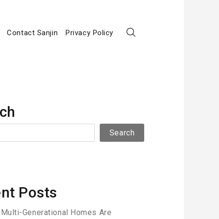
Contact Sanjin
Privacy Policy
ch
Search
nt Posts
Multi-Generational Homes Are