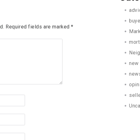
advi
buye
d.
Required fields are marked
*
Mark
mor
Nei
new 
new
opin
sell
Unca