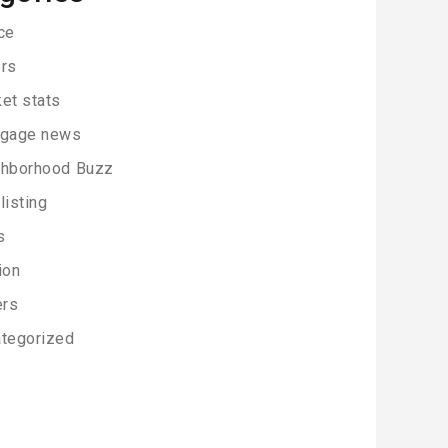
ce
rs
et stats
tgage news
ghborhood Buzz
listing
s
ion
ers
tegorized