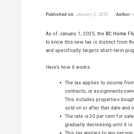
Published on:
January 2, 2025
Author:
As of January 1, 2025, the
BC Home Fli
to know this new tax is distinct from th
and specifically targets short-term pro
Here’s how it works:
The tax applies to income from
contracts, or assignments owne
This includes properties bough
sold on or after that date and
The rate is 20 per cent for sal
gradually decreasing until it i
This tax applies to any person o