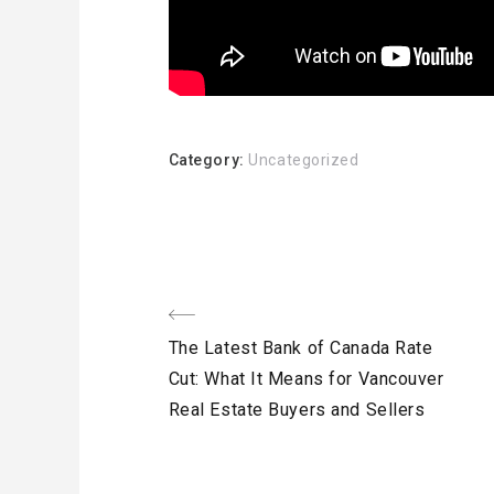
Category:
Uncategorized
Post
Previous
The Latest Bank of Canada Rate
navigation
Post
Cut: What It Means for Vancouver
Real Estate Buyers and Sellers