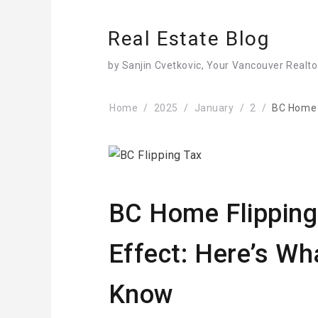
Real Estate Blog
by Sanjin Cvetkovic, Your Vancouver Realto
Home
2025
January
2
BC Home F
BC Home Flipping
Effect: Here’s Wh
Know