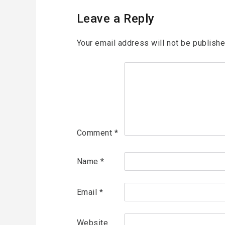
Leave a Reply
Your email address will not be publishe
Comment
*
Name
*
Email
*
Website