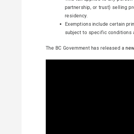
partnership, or trust) selling p
residency.
Exemptions include certain pr
subject to specific conditions 
The BC Government has released a
new