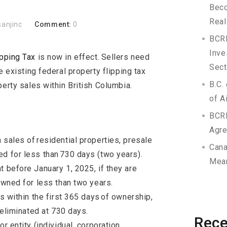
Beco
Real
sanjinc
Comment:
0
BCRE
Inve
pping Tax
is now in effect.
Sellers need
Sect
e existing federal property flipping tax
B.C.
perty sales within British Columbia.
of A
BCR
Agr
 sales of residential properties, presale
Cana
d for less than 730 days (two years).
Mean
t before January 1, 2025, if they are
 owned for less than two years.
es within the first 365 days of ownership,
s eliminated at 730 days.
Rec
r entity (individual, corporation,