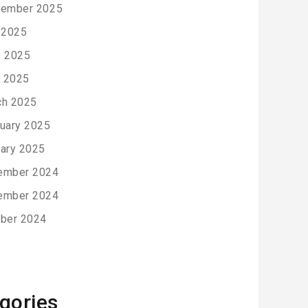
tember 2025
 2025
e 2025
l 2025
ch 2025
uary 2025
ary 2025
ember 2024
ember 2024
ber 2024
gories