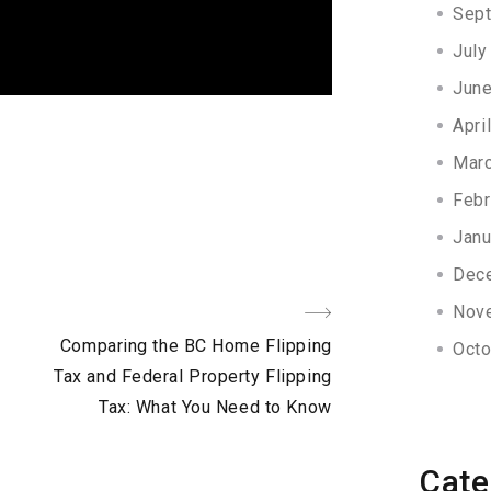
Sep
July
Jun
Apri
Mar
Febr
Janu
Dec
Nov
Next
Comparing the BC Home Flipping
Octo
Post
Tax and Federal Property Flipping
Tax: What You Need to Know
Cate