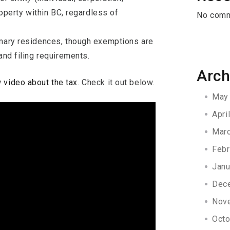
roperty within BC, regardless of
No comm
imary residences, though exemptions are
and filing requirements.
Arch
 video about the tax
. Check it out below.
May
Apri
Mar
Febr
Janu
Dec
Nov
Octo